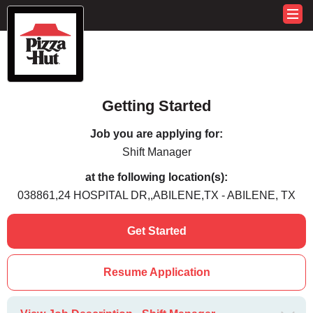
Getting Started
Job you are applying for:
Shift Manager
at the following location(s):
038861,24 HOSPITAL DR,,ABILENE,TX - ABILENE, TX
Get Started
Resume Application