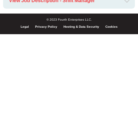
View Job Description - Shift Manager
© 2023 Fourth Enterprises LLC.
Legal
Privacy Policy
Hosting & Data Security
Cookies