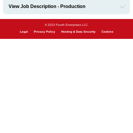
View Job Description - Production
© 2023 Fourth Enterprises LLC.
Legal
Privacy Policy
Hosting & Data Security
Cookies