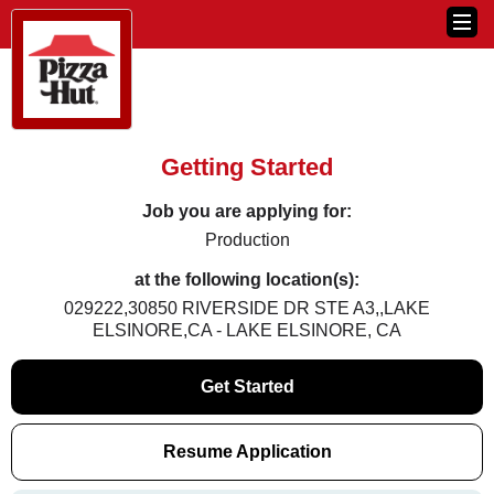
Getting Started
Job you are applying for:
Production
at the following location(s):
029222,30850 RIVERSIDE DR STE A3,,LAKE
ELSINORE,CA - LAKE ELSINORE, CA
Get Started
Resume Application