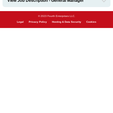
View Job Description - General Manager
© 2023 Fourth Enterprises LLC.
Legal
Privacy Policy
Hosting & Data Security
Cookies