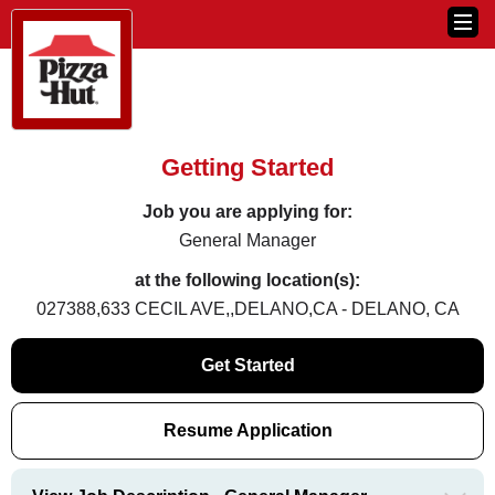
Getting Started
Job you are applying for:
General Manager
at the following location(s):
027388,633 CECIL AVE,,DELANO,CA - DELANO, CA
Get Started
Resume Application