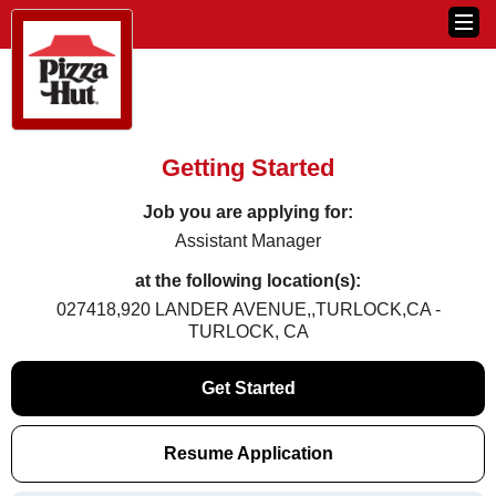
Getting Started
Job you are applying for:
Assistant Manager
at the following location(s):
027418,920 LANDER AVENUE,,TURLOCK,CA -
TURLOCK, CA
Get Started
Resume Application