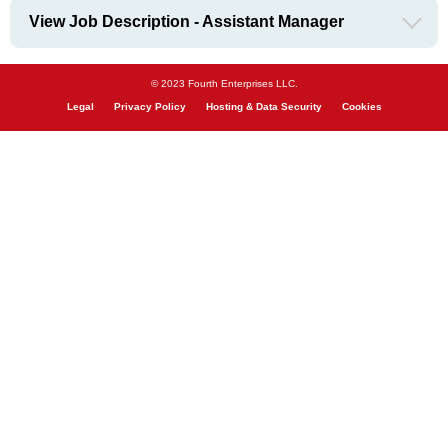
View Job Description - Assistant Manager
© 2023 Fourth Enterprises LLC.
Legal
Privacy Policy
Hosting & Data Security
Cookies