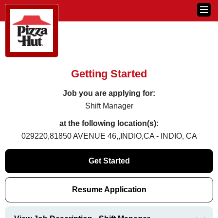
Getting Started
Job you are applying for:
Shift Manager
at the following location(s):
029220,81850 AVENUE 46,,INDIO,CA - INDIO, CA
Get Started
Resume Application