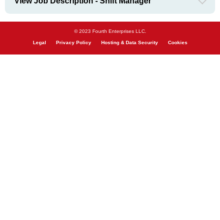
View Job Description - Shift Manager
© 2023 Fourth Enterprises LLC.
Legal
Privacy Policy
Hosting & Data Security
Cookies