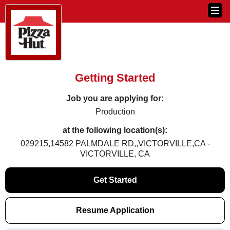
Getting Started
Job you are applying for:
Production
at the following location(s):
029215,14582 PALMDALE RD,,VICTORVILLE,CA -
VICTORVILLE, CA
Get Started
Resume Application