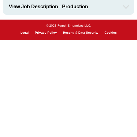
View Job Description - Production
© 2023 Fourth Enterprises LLC.
Legal
Privacy Policy
Hosting & Data Security
Cookies