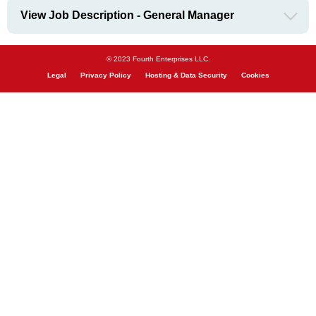
View Job Description - General Manager
© 2023 Fourth Enterprises LLC.
Legal
Privacy Policy
Hosting & Data Security
Cookies