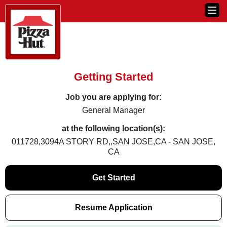
Getting Started
Job you are applying for:
General Manager
at the following location(s):
011728,3094A STORY RD,,SAN JOSE,CA - SAN JOSE,
CA
Get Started
Resume Application