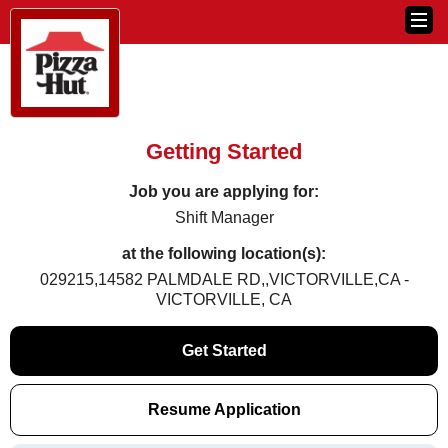
Getting Started
Job you are applying for:
Shift Manager
at the following location(s):
029215,14582 PALMDALE RD,,VICTORVILLE,CA -
VICTORVILLE, CA
Get Started
Resume Application