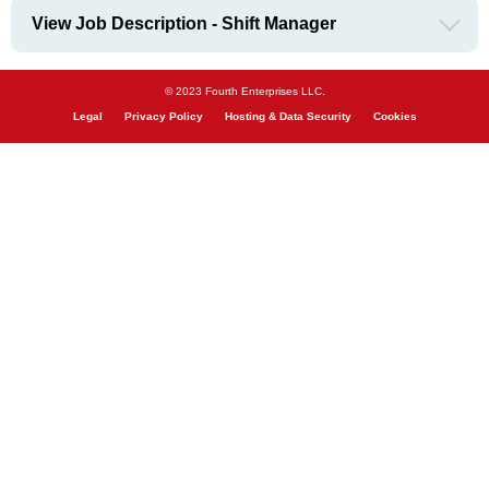
View Job Description - Shift Manager
© 2023 Fourth Enterprises LLC.
Legal
Privacy Policy
Hosting & Data Security
Cookies