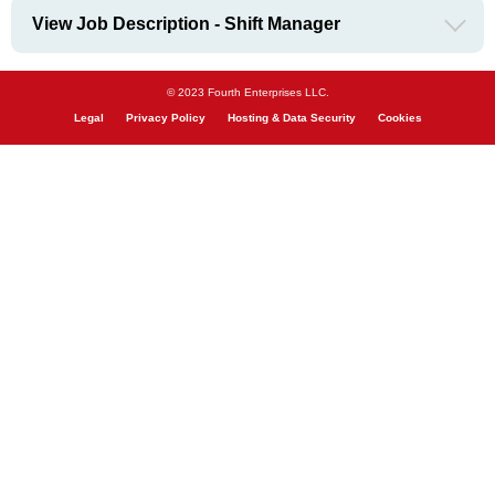
View Job Description - Shift Manager
© 2023 Fourth Enterprises LLC.
Legal
Privacy Policy
Hosting & Data Security
Cookies