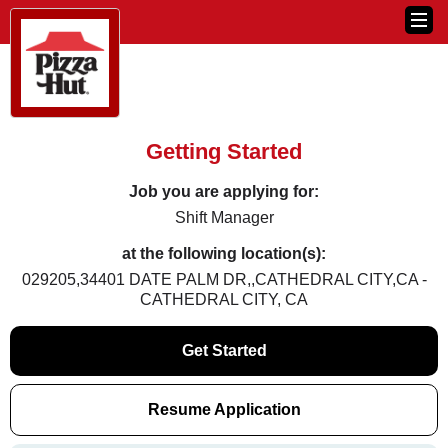
Getting Started
Job you are applying for:
Shift Manager
at the following location(s):
029205,34401 DATE PALM DR,,CATHEDRAL CITY,CA -
CATHEDRAL CITY, CA
Get Started
Resume Application