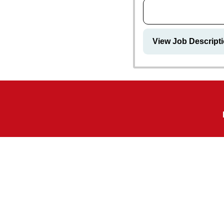
View Job Descript