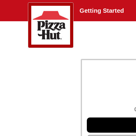
Getting Started