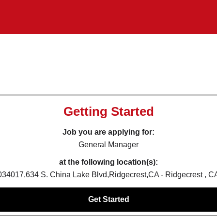
Getting Started
Job you are applying for:
General Manager
at the following location(s):
034017,634 S. China Lake Blvd,Ridgecrest,CA - Ridgecrest , C
Get Started