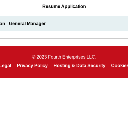
Resume Application
ion - General Manager
© 2023 Fourth Enterprises LLC.
Legal
Privacy Policy
Hosting & Data Security
Cookie