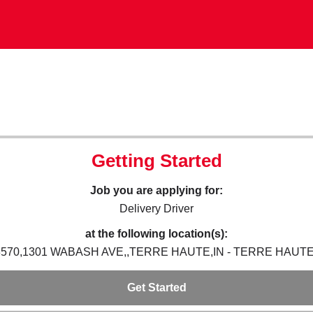
Getting Started
Job you are applying for:
Delivery Driver
at the following location(s):
8570,1301 WABASH AVE,,TERRE HAUTE,IN - TERRE HAUTE,
Get Started