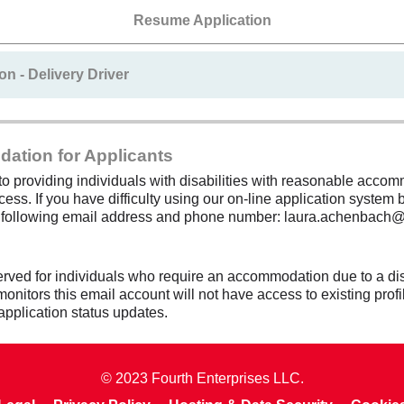
Resume Application
on - Delivery Driver
dation for Applicants
 providing individuals with disabilities with reasonable accomm
cess. If you have difficulty using our on-line application system b
e following email address and phone number: laura.achenbach
erved for individuals who require an accommodation due to a dis
itors this email account will not have access to existing profil
application status updates.
© 2023 Fourth Enterprises LLC.