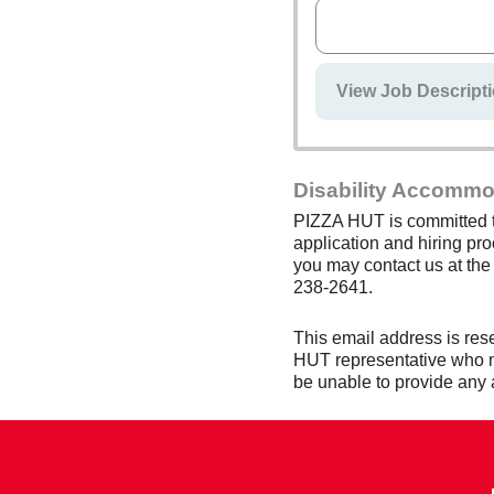
View Job Descripti
Disability Accommo
PIZZA HUT is committed to
application and hiring pro
you may contact us at th
238-2641.
This email address is res
HUT representative who mon
be unable to provide any 