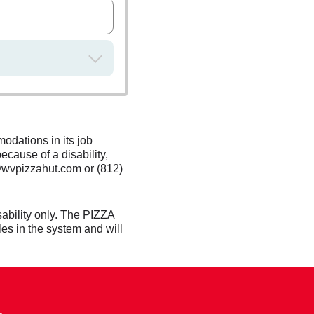
odations in its job
ecause of a disability,
@wvpizzahut.com or (812)
ability only. The PIZZA
es in the system and will