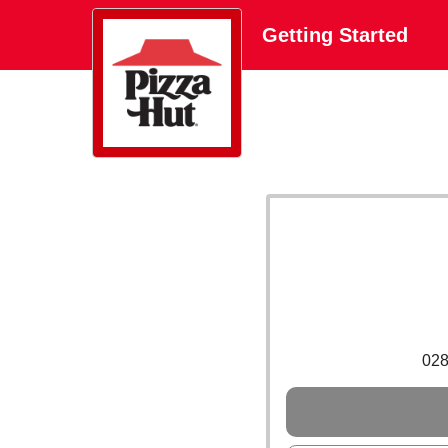
Getting Started
02