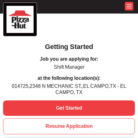
Getting Started
Job you are applying for:
Shift Manager
at the following location(s):
014725,2348 N MECHANIC ST,,EL CAMPO,TX - EL
CAMPO, TX
Get Started
Resume Application