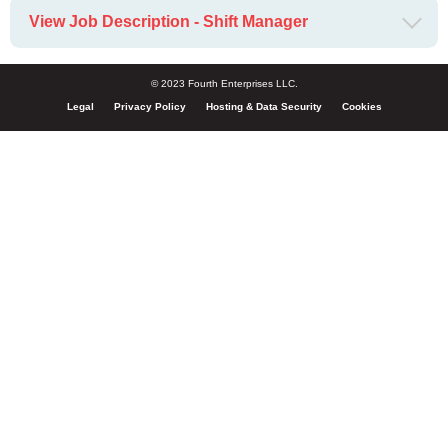
View Job Description - Shift Manager
© 2023 Fourth Enterprises LLC.
Legal
Privacy Policy
Hosting & Data Security
Cookies