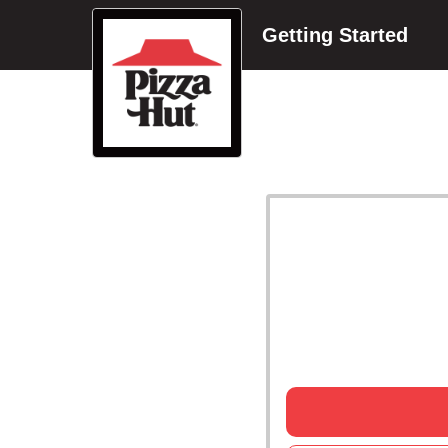
Getting Started