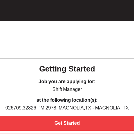
Getting Started
Job you are applying for:
Shift Manager
at the following location(s):
026709,32826 FM 2978,,MAGNOLIA,TX - MAGNOLIA, TX
Get Started