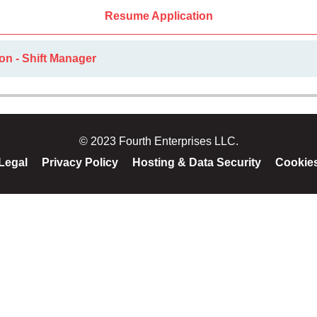
Resume Application
on - Shift Manager
© 2023 Fourth Enterprises LLC.
Legal
Privacy Policy
Hosting & Data Security
Cookie