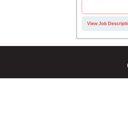
View Job Descripti