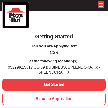
Getting Started
Job you are applying for:
CSR
at the following location(s):
032299,13817 US-59 BUSINESS,,SPLENDORA,TX -
SPLENDORA, TX
Get Started
Resume Application