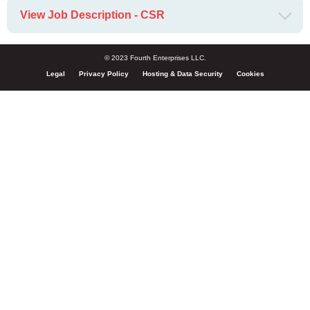
View Job Description - CSR
© 2023 Fourth Enterprises LLC.
Legal
Privacy Policy
Hosting & Data Security
Cookies