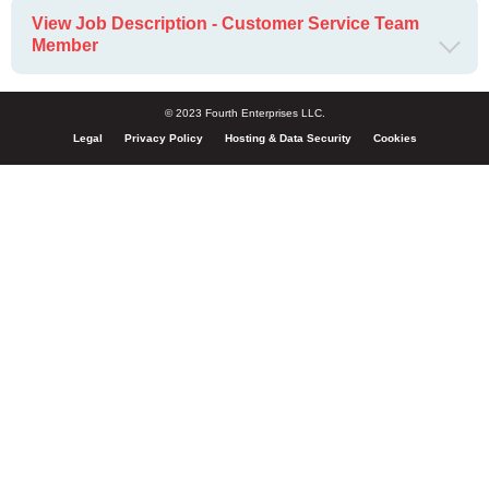
View Job Description - Customer Service Team
Member
© 2023 Fourth Enterprises LLC.
Legal
Privacy Policy
Hosting & Data Security
Cookies