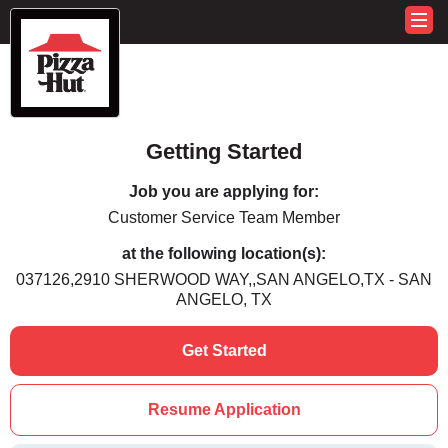
Getting Started
Job you are applying for:
Customer Service Team Member
at the following location(s):
037126,2910 SHERWOOD WAY,,SAN ANGELO,TX - SAN
ANGELO, TX
Get Started
Resume Application