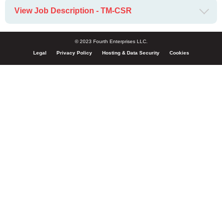
View Job Description - TM-CSR
© 2023 Fourth Enterprises LLC.
Legal
Privacy Policy
Hosting & Data Security
Cookies