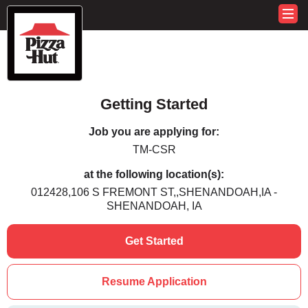
Getting Started
Job you are applying for:
TM-CSR
at the following location(s):
012428,106 S FREMONT ST,,SHENANDOAH,IA -
SHENANDOAH, IA
Get Started
Resume Application