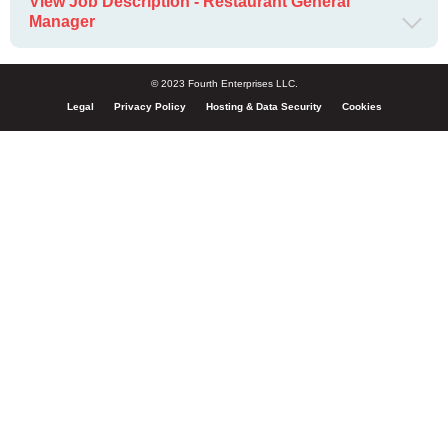
View Job Description - Restaurant General
Manager
© 2023 Fourth Enterprises LLC.
Legal
Privacy Policy
Hosting & Data Security
Cookies