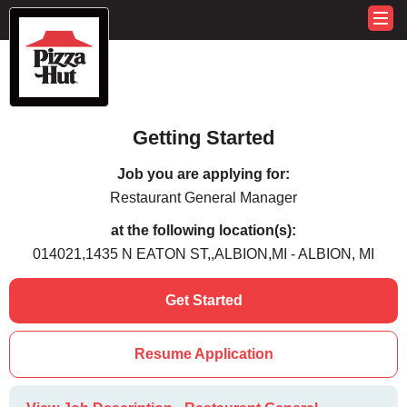
Getting Started
Job you are applying for:
Restaurant General Manager
at the following location(s):
014021,1435 N EATON ST,,ALBION,MI - ALBION, MI
Get Started
Resume Application