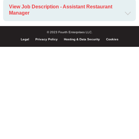
View Job Description - Assistant Restaurant
Manager
© 2023 Fourth Enterprises LLC.
Legal
Privacy Policy
Hosting & Data Security
Cookies