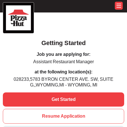
Getting Started
Job you are applying for:
Assistant Restaurant Manager
at the following location(s):
028233,5783 BYRON CENTER AVE. SW, SUITE
G,,WYOMING,MI - WYOMING, MI
Get Started
Resume Application