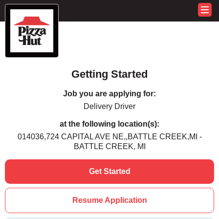
Getting Started
Job you are applying for:
Delivery Driver
at the following location(s):
014036,724 CAPITAL AVE NE,,BATTLE CREEK,MI -
BATTLE CREEK, MI
Get Started
Resume Application