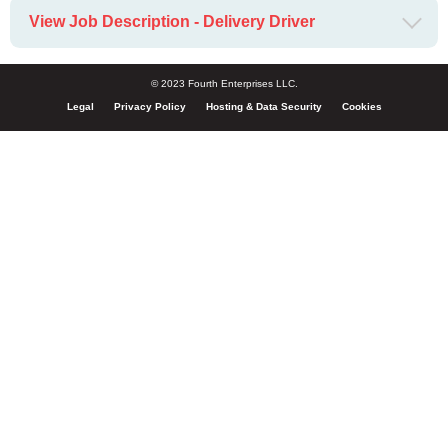
View Job Description - Delivery Driver
© 2023 Fourth Enterprises LLC.
Legal
Privacy Policy
Hosting & Data Security
Cookies