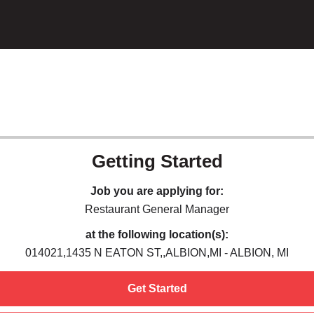
Getting Started
Job you are applying for:
Restaurant General Manager
at the following location(s):
014021,1435 N EATON ST,,ALBION,MI - ALBION, MI
Get Started