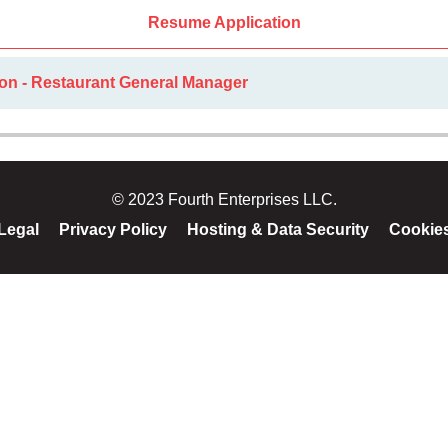
Resume Application
ion - Restaurant General Manager
© 2023 Fourth Enterprises LLC.
Legal
Privacy Policy
Hosting & Data Security
Cookie