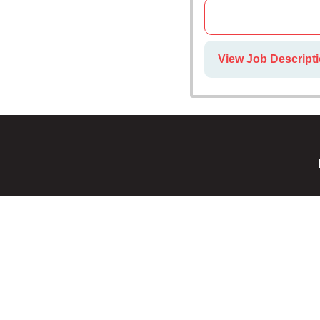
View Job Descript