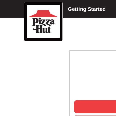
Getting Started