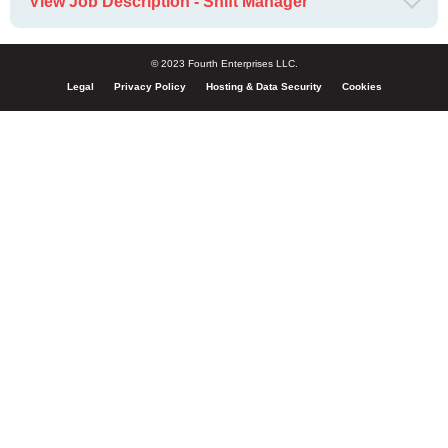
View Job Description - Shift Manager
© 2023 Fourth Enterprises LLC.
Legal
Privacy Policy
Hosting & Data Security
Cookies