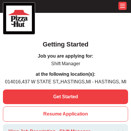
Getting Started
Job you are applying for:
Shift Manager
at the following location(s):
014016,437 W STATE ST,,HASTINGS,MI - HASTINGS, MI
Get Started
Resume Application