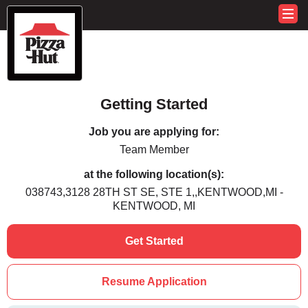
Getting Started
Job you are applying for:
Team Member
at the following location(s):
038743,3128 28TH ST SE, STE 1,,KENTWOOD,MI -
KENTWOOD, MI
Get Started
Resume Application