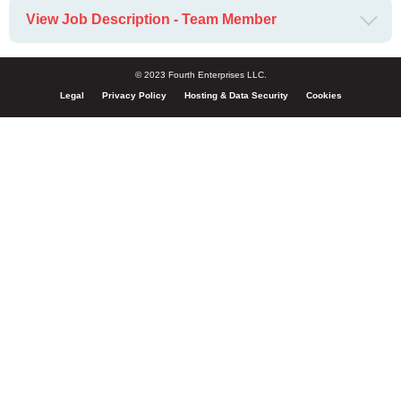
View Job Description - Team Member
© 2023 Fourth Enterprises LLC.
Legal
Privacy Policy
Hosting & Data Security
Cookies