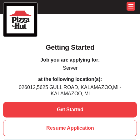
Getting Started
Job you are applying for:
Server
at the following location(s):
026012,5625 GULL ROAD,,KALAMAZOO,MI -
KALAMAZOO, MI
Get Started
Resume Application