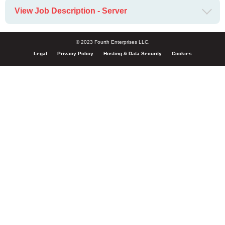
View Job Description - Server
© 2023 Fourth Enterprises LLC.
Legal
Privacy Policy
Hosting & Data Security
Cookies