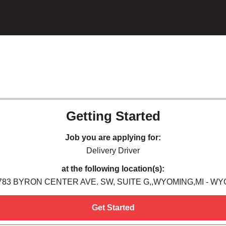
Getting Started
Job you are applying for:
Delivery Driver
at the following location(s):
783 BYRON CENTER AVE. SW, SUITE G,,WYOMING,MI - WY
Get Started