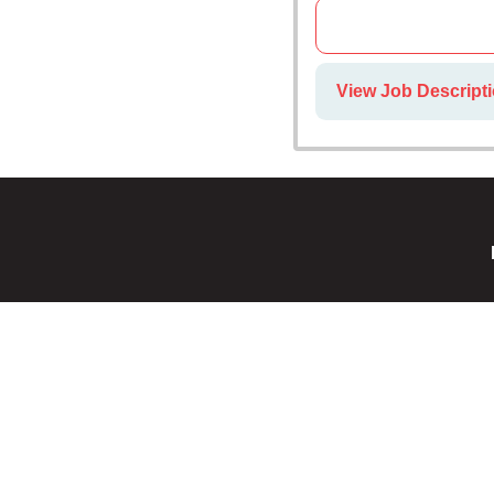
View Job Descripti