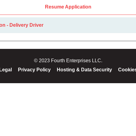
Resume Application
on - Delivery Driver
© 2023 Fourth Enterprises LLC.
Legal
Privacy Policy
Hosting & Data Security
Cookie