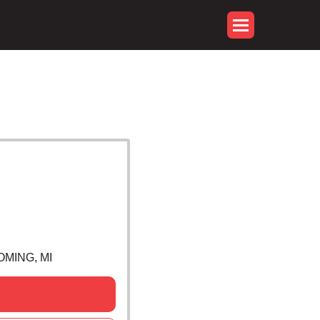
OMING, MI