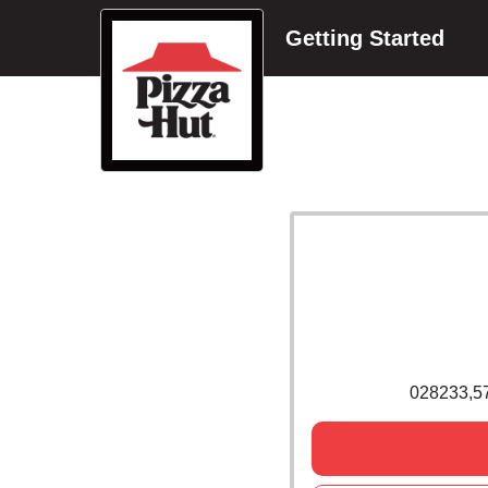
Getting Started
028233,5