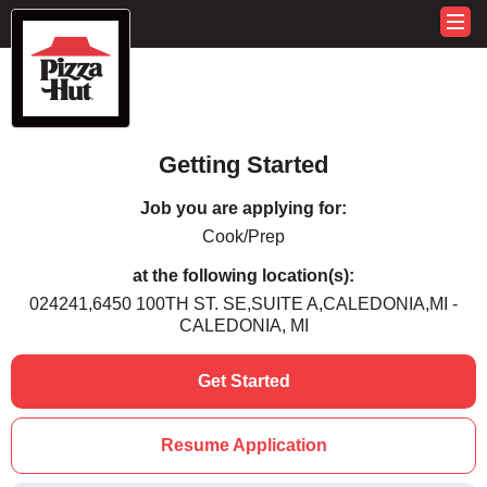
Getting Started
Job you are applying for:
Cook/Prep
at the following location(s):
024241,6450 100TH ST. SE,SUITE A,CALEDONIA,MI -
CALEDONIA, MI
Get Started
Resume Application