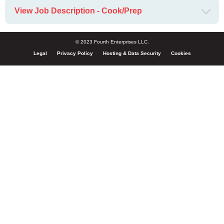
View Job Description - Cook/Prep
© 2023 Fourth Enterprises LLC.
Legal
Privacy Policy
Hosting & Data Security
Cookies