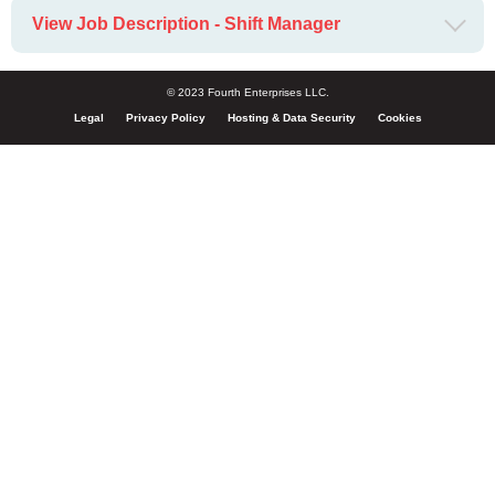
View Job Description - Shift Manager
© 2023 Fourth Enterprises LLC.
Legal
Privacy Policy
Hosting & Data Security
Cookies