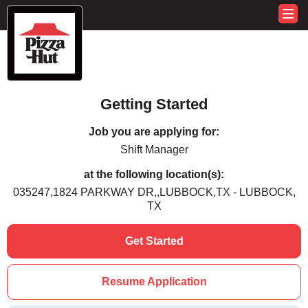
Getting Started
Job you are applying for:
Shift Manager
at the following location(s):
035247,1824 PARKWAY DR,,LUBBOCK,TX - LUBBOCK,
TX
Get Started
Resume Application