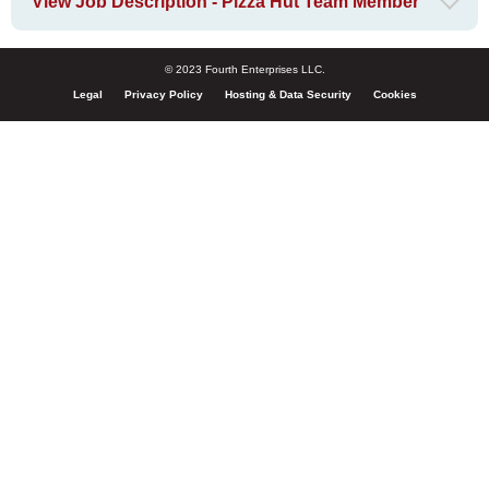
View Job Description - Pizza Hut Team Member
© 2023 Fourth Enterprises LLC.
Legal
Privacy Policy
Hosting & Data Security
Cookies