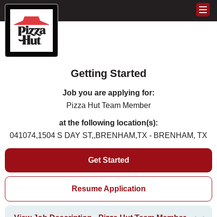
Getting Started
Job you are applying for:
Pizza Hut Team Member
at the following location(s):
041074,1504 S DAY ST,,BRENHAM,TX - BRENHAM, TX
Get Started
Resume Application