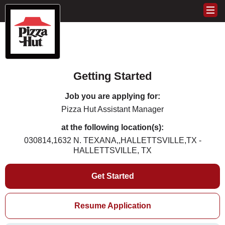
Getting Started
Job you are applying for:
Pizza Hut Assistant Manager
at the following location(s):
030814,1632 N. TEXANA,,HALLETTSVILLE,TX -
HALLETTSVILLE, TX
Get Started
Resume Application