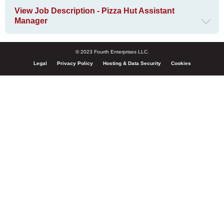
View Job Description - Pizza Hut Assistant
Manager
© 2023 Fourth Enterprises LLC.
Legal
Privacy Policy
Hosting & Data Security
Cookies