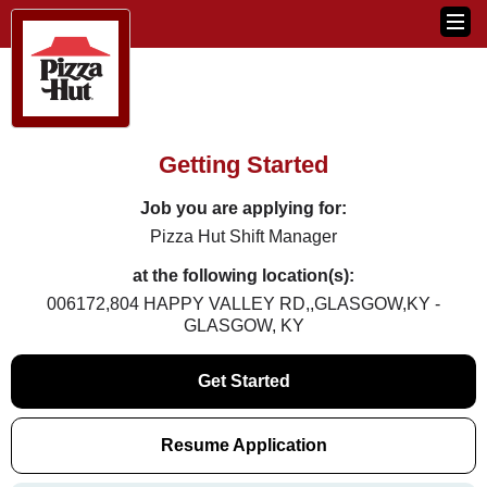
Getting Started
Job you are applying for:
Pizza Hut Shift Manager
at the following location(s):
006172,804 HAPPY VALLEY RD,,GLASGOW,KY -
GLASGOW, KY
Get Started
Resume Application