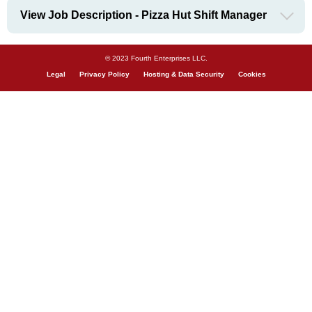
View Job Description - Pizza Hut Shift Manager
© 2023 Fourth Enterprises LLC.
Legal
Privacy Policy
Hosting & Data Security
Cookies