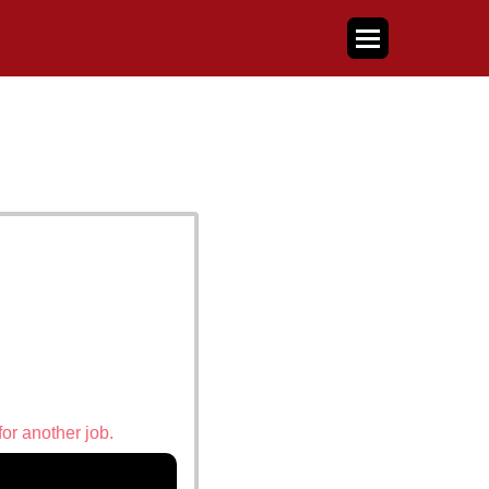
for another job.