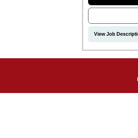
View Job Descripti