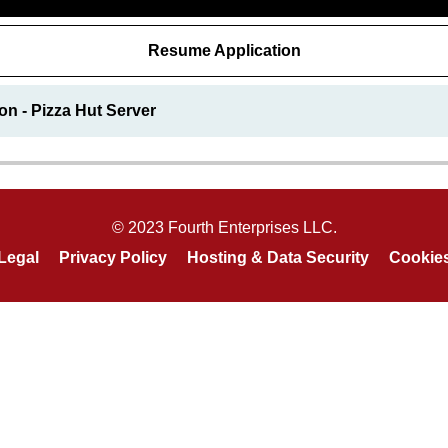
Resume Application
on - Pizza Hut Server
© 2023 Fourth Enterprises LLC.
Legal
Privacy Policy
Hosting & Data Security
Cookie