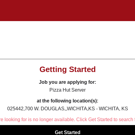
Getting Started
Job you are applying for:
Pizza Hut Server
at the following location(s):
025442,700 W. DOUGLAS,,WICHITA,KS - WICHITA, KS
 looking for is no longer available. Click Get Started to search 
Get Started