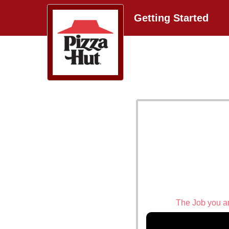
Getting Started
The Job you are