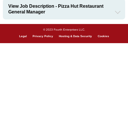
View Job Description - Pizza Hut Restaurant
General Manager
© 2023 Fourth Enterprises LLC.
Legal
Privacy Policy
Hosting & Data Security
Cookies