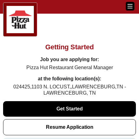
Getting Started
Job you are applying for:
Pizza Hut Restaurant General Manager
at the following location(s):
024425,1103 N. LOCUST,,LAWRENCEBURG,TN -
LAWRENCEBURG, TN
Get Started
Resume Application