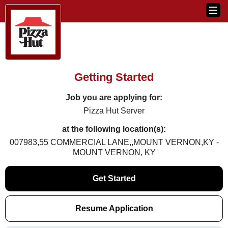
Getting Started
Job you are applying for:
Pizza Hut Server
at the following location(s):
007983,55 COMMERCIAL LANE,,MOUNT VERNON,KY -
MOUNT VERNON, KY
Get Started
Resume Application