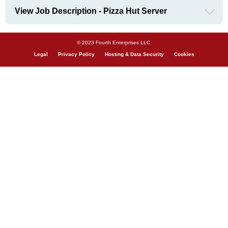
View Job Description - Pizza Hut Server
© 2023 Fourth Enterprises LLC.
Legal
Privacy Policy
Hosting & Data Security
Cookies