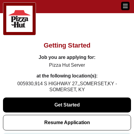
Getting Started
Job you are applying for:
Pizza Hut Server
at the following location(s):
005930,914 S HIGHWAY 27,,SOMERSET,KY -
SOMERSET, KY
Get Started
Resume Application