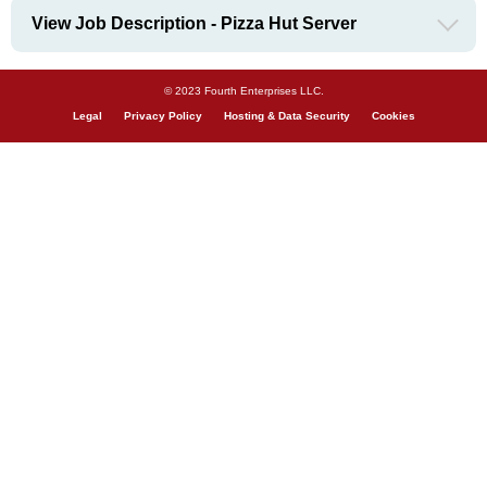
View Job Description - Pizza Hut Server
© 2023 Fourth Enterprises LLC.
Legal
Privacy Policy
Hosting & Data Security
Cookies