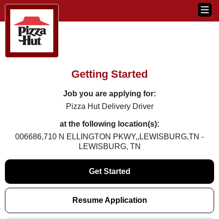
Getting Started
Job you are applying for:
Pizza Hut Delivery Driver
at the following location(s):
006686,710 N ELLINGTON PKWY,,LEWISBURG,TN -
LEWISBURG, TN
Get Started
Resume Application