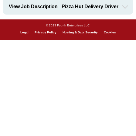
View Job Description - Pizza Hut Delivery Driver
© 2023 Fourth Enterprises LLC.
Legal
Privacy Policy
Hosting & Data Security
Cookies