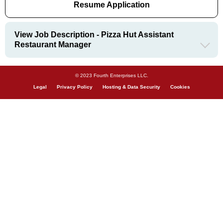
Resume Application
View Job Description - Pizza Hut Assistant
Restaurant Manager
© 2023 Fourth Enterprises LLC.
Legal
Privacy Policy
Hosting & Data Security
Cookies