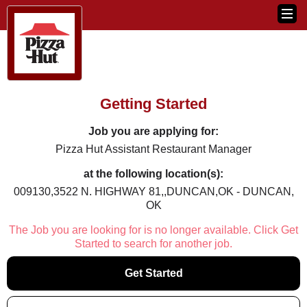
Getting Started
Job you are applying for:
Pizza Hut Assistant Restaurant Manager
at the following location(s):
009130,3522 N. HIGHWAY 81,,DUNCAN,OK - DUNCAN,
OK
The Job you are looking for is no longer available. Click Get
Started to search for another job.
Get Started