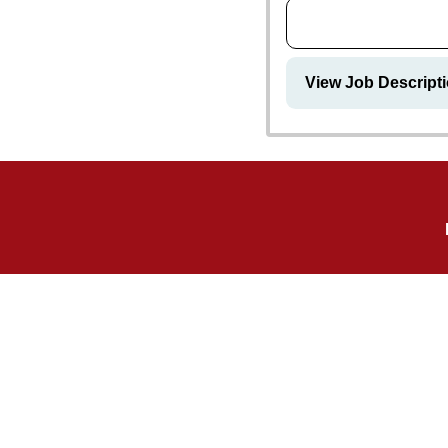
View Job Descript