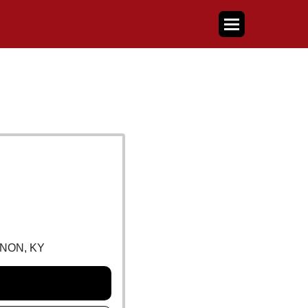
NON, KY