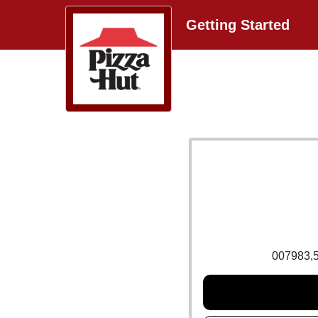
Getting Started
007983