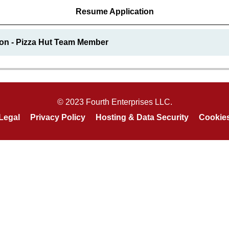
Resume Application
ion - Pizza Hut Team Member
© 2023 Fourth Enterprises LLC.
Legal
Privacy Policy
Hosting & Data Security
Cookie