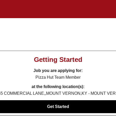
Getting Started
Job you are applying for:
Pizza Hut Team Member
at the following location(s):
,55 COMMERCIAL LANE,,MOUNT VERNON,KY - MOUNT VER
Get Started