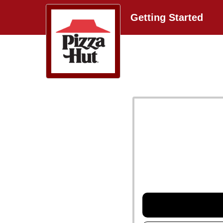
Getting Started