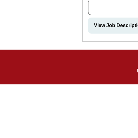
View Job Descripti