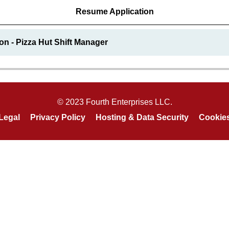
Resume Application
on - Pizza Hut Shift Manager
© 2023 Fourth Enterprises LLC.
Legal
Privacy Policy
Hosting & Data Security
Cookie