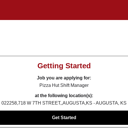
Getting Started
Job you are applying for:
Pizza Hut Shift Manager
at the following location(s):
022258,718 W 7TH STREET,,AUGUSTA,KS - AUGUSTA, KS
Get Started