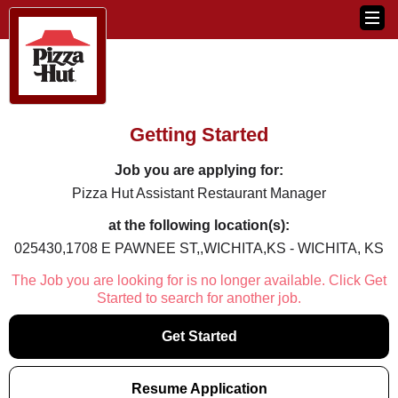
Getting Started
Job you are applying for:
Pizza Hut Assistant Restaurant Manager
at the following location(s):
025430,1708 E PAWNEE ST,,WICHITA,KS - WICHITA, KS
The Job you are looking for is no longer available. Click Get
Started to search for another job.
Get Started
Resume Application