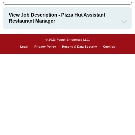
View Job Description - Pizza Hut Assistant
Restaurant Manager
© 2023 Fourth Enterprises LLC.
Legal
Privacy Policy
Hosting & Data Security
Cookies