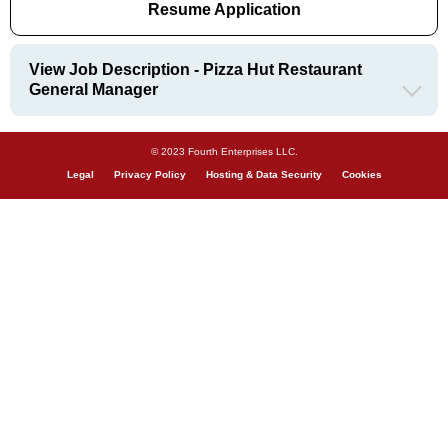
Resume Application
View Job Description - Pizza Hut Restaurant
General Manager
© 2023 Fourth Enterprises LLC.
Legal
Privacy Policy
Hosting & Data Security
Cookies