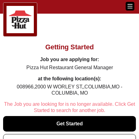
Getting Started
Job you are applying for:
Pizza Hut Restaurant General Manager
at the following location(s):
008966,2000 W WORLEY ST,,COLUMBIA,MO -
COLUMBIA, MO
The Job you are looking for is no longer available. Click Get
Started to search for another job.
Get Started