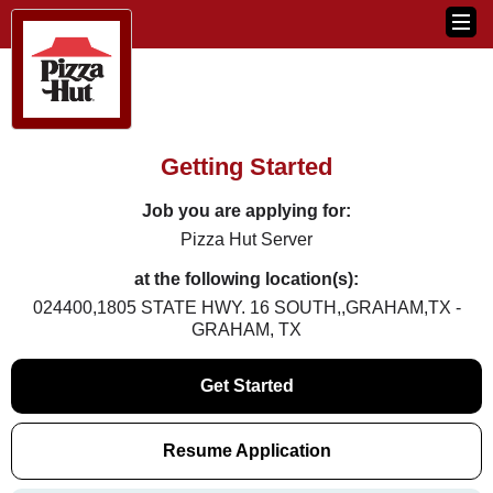
Getting Started
Job you are applying for:
Pizza Hut Server
at the following location(s):
024400,1805 STATE HWY. 16 SOUTH,,GRAHAM,TX -
GRAHAM, TX
Get Started
Resume Application