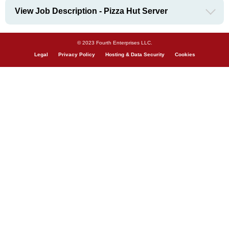
View Job Description - Pizza Hut Server
© 2023 Fourth Enterprises LLC.
Legal
Privacy Policy
Hosting & Data Security
Cookies