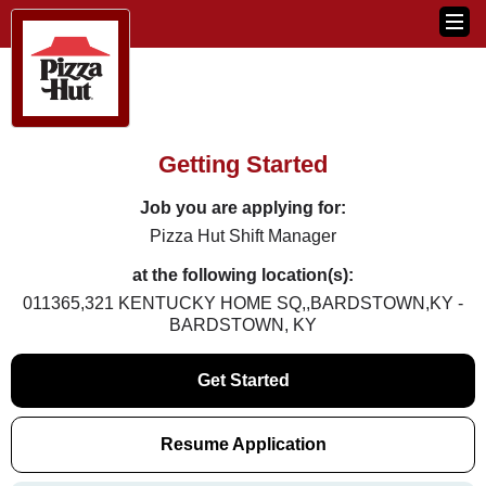
Getting Started
Job you are applying for:
Pizza Hut Shift Manager
at the following location(s):
011365,321 KENTUCKY HOME SQ,,BARDSTOWN,KY -
BARDSTOWN, KY
Get Started
Resume Application