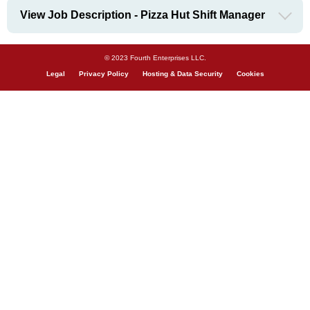
View Job Description - Pizza Hut Shift Manager
© 2023 Fourth Enterprises LLC.
Legal
Privacy Policy
Hosting & Data Security
Cookies