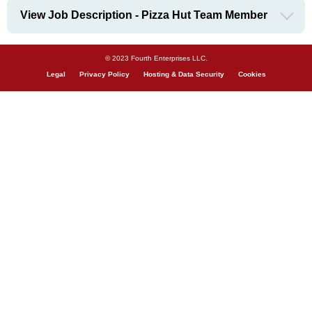
View Job Description - Pizza Hut Team Member
© 2023 Fourth Enterprises LLC.
Legal
Privacy Policy
Hosting & Data Security
Cookies