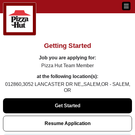
Getting Started
Job you are applying for:
Pizza Hut Team Member
at the following location(s):
012860,3052 LANCASTER DR NE,,SALEM,OR - SALEM,
OR
Get Started
Resume Application