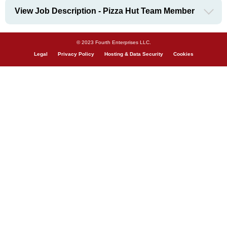
View Job Description - Pizza Hut Team Member
© 2023 Fourth Enterprises LLC.
Legal
Privacy Policy
Hosting & Data Security
Cookies