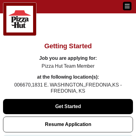
Getting Started
Job you are applying for:
Pizza Hut Team Member
at the following location(s):
006670,1831 E. WASHINGTON,,FREDONIA,KS -
FREDONIA, KS
Get Started
Resume Application