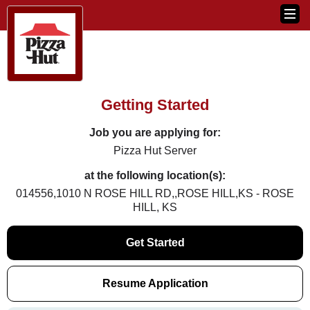
Getting Started
Job you are applying for:
Pizza Hut Server
at the following location(s):
014556,1010 N ROSE HILL RD,,ROSE HILL,KS - ROSE
HILL, KS
Get Started
Resume Application