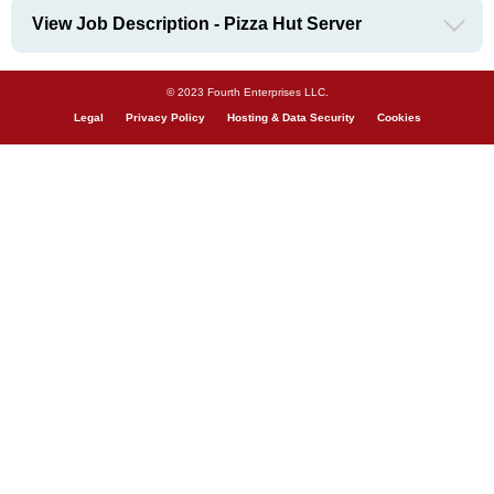
View Job Description - Pizza Hut Server
© 2023 Fourth Enterprises LLC.
Legal
Privacy Policy
Hosting & Data Security
Cookies