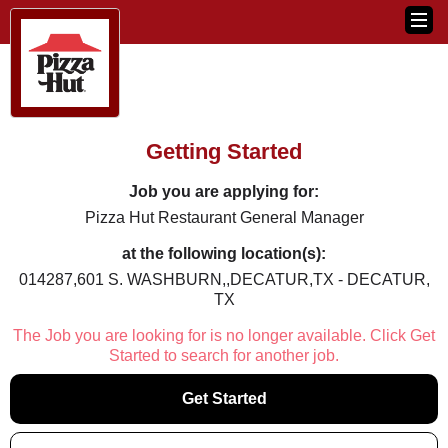
Getting Started
Job you are applying for:
Pizza Hut Restaurant General Manager
at the following location(s):
014287,601 S. WASHBURN,,DECATUR,TX - DECATUR,
TX
The Job you are looking for is no longer available. Click Get
Started to search for another job.
Get Started