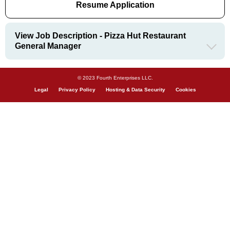
Resume Application
View Job Description - Pizza Hut Restaurant
General Manager
© 2023 Fourth Enterprises LLC.
Legal
Privacy Policy
Hosting & Data Security
Cookies