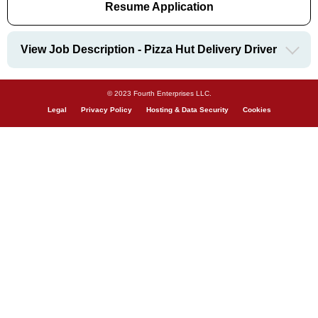
Resume Application
View Job Description - Pizza Hut Delivery Driver
© 2023 Fourth Enterprises LLC.
Legal
Privacy Policy
Hosting & Data Security
Cookies