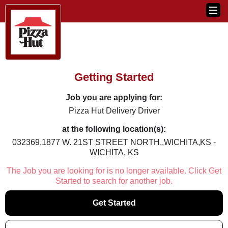
Getting Started
Job you are applying for:
Pizza Hut Delivery Driver
at the following location(s):
032369,1877 W. 21ST STREET NORTH,,WICHITA,KS -
WICHITA, KS
The Job you are looking for is no longer available. Click Get
Started to search for another job.
Get Started