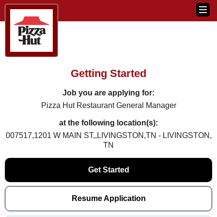
Getting Started
Job you are applying for:
Pizza Hut Restaurant General Manager
at the following location(s):
007517,1201 W MAIN ST,,LIVINGSTON,TN - LIVINGSTON,
TN
Get Started
Resume Application