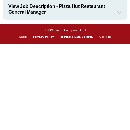
View Job Description - Pizza Hut Restaurant
General Manager
© 2023 Fourth Enterprises LLC.
Legal
Privacy Policy
Hosting & Data Security
Cookies