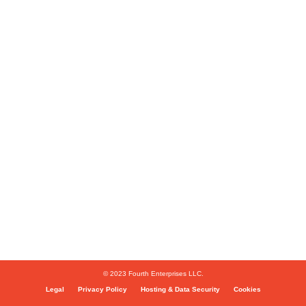
© 2023 Fourth Enterprises LLC.
Legal
Privacy Policy
Hosting & Data Security
Cookies