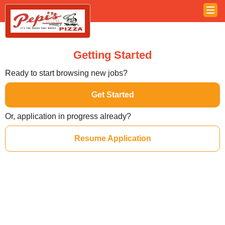
Getting Started
Ready to start browsing new jobs?
Get Started
Or, application in progress already?
Resume Application