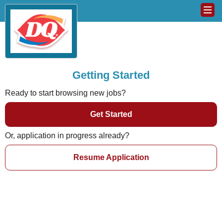
Getting Started
Ready to start browsing new jobs?
Get Started
Or, application in progress already?
Resume Application