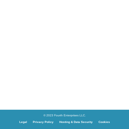
© 2023 Fourth Enterprises LLC.
Legal
Privacy Policy
Hosting & Data Security
Cookies