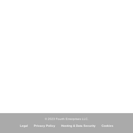
© 2023 Fourth Enterprises LLC.
Legal
Privacy Policy
Hosting & Data Security
Cookies