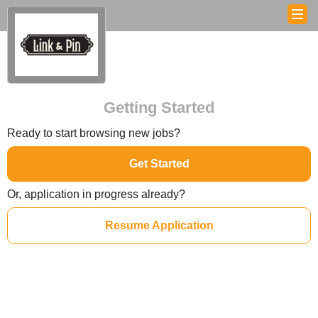
Getting Started
Ready to start browsing new jobs?
Get Started
Or, application in progress already?
Resume Application